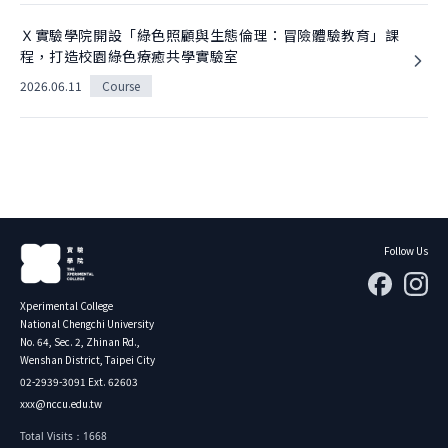
Ｘ實驗學院開設「綠色照顧與生態倫理：冒險體驗教育」課
程，打造校園綠色療癒共學實驗室
2026.06.11
Course
Follow Us
Xperimental College
National Chengchi University
No. 64, Sec. 2, Zhinan Rd.,
Wenshan District, Taipei City
02-2939-3091 Ext. 62603
xxx@nccu.edu.tw
Total Visits：1668