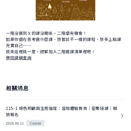
About Experiment
Previous Courses
Collaboration
Student Experiment
About Collaboration
College Experiment
Allies
Donate
一階沒選到Ｘ的課沒關係，二階還有機會！
如果你還在思考選什麼課、想嘗試不一樣的課程、想多上點課
Center for Creativity and Innovation Studies
充實自己──
CANJUNE
就來這裡挑一堂，趕緊加入二階選課清單裡吧！
學院課綱查詢
Shiuhli Foundation
相關消息
115-1 綠色照顧與生態倫理：冒險體驗教育｜密集授課｜開
放報名
2026.06.11
Course