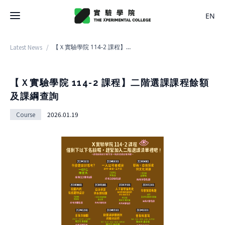
EN
Latest News
/
【Ｘ實驗學院 114-2 課程】二階選課課程餘額及課綱查詢
Latest News
College
【Ｘ實驗學院 114-2 課程】二階選課課程餘額
及課綱查詢
About College
Space
Course
2026.01.19
History
About Space
Team Members
X Bachelor
Design
Regulations
About
Residence
Course
Application
Rental
About Course
Documents
Experiment
Timetable
Team