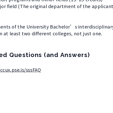
or field (The original department of the applicant
ements of the University Bachelor’s interdisciplina
 at least two different colleges, not just one.
ed Questions (and Answers)
nccux.pse.is/sssFAQ