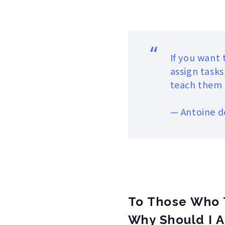
“
If you want
assign tasks
teach them t
—
Antoine d
To Those Who 
Why Should I A