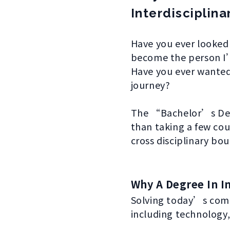
Interdisciplina
Have you ever looked
become the person I
Have you ever wanted
journey?
The “Bachelor’s Degre
than taking a few cou
cross disciplinary bo
Why A Degree In In
Solving today’s comp
including technology, 