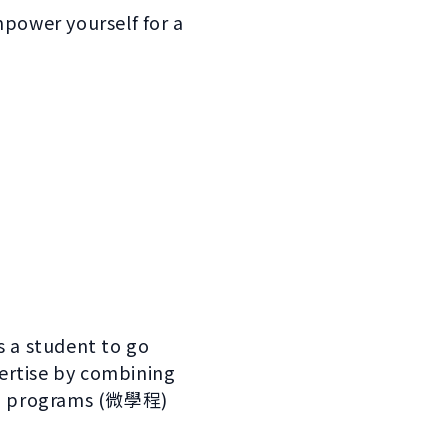
mpower yourself for a
s a student to go
ertise by combining
cro programs (微學程)