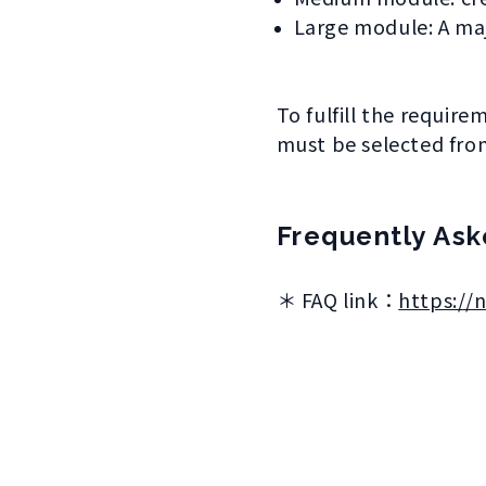
Large module: A maj
To fulfill the requir
must be selected from
Frequently Ask
＊ FAQ link：
https://