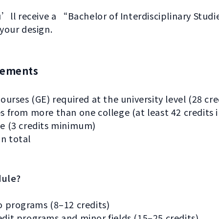
ll receive a “Bachelor of Interdisciplinary Stud
 your design.
rements
ourses (GE) required at the university level (28 c
 from more than one college (at least 42 credits i
e (3 credits minimum)
in total
dule?
o programs (8–12 credits)
it programs and minor fields (15–25 credits)