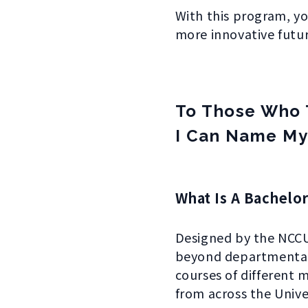
With this program, yo
more innovative futur
To Those Who 
I Can Name My
What Is A Bachelor
Designed by the NCCU,
beyond departmental 
courses of differen
from across the Univ