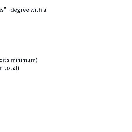
ies” degree with a
redits minimum)
n total)