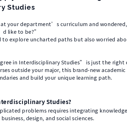
ry Studies
 at your department’s curriculum and wondered, 
’d like to be?”
 to explore uncharted paths but also worried ab
e in Interdisciplinary Studies” is just the right 
rses outside your major, this brand-new academic 
undaries and build your unique learning path.
terdisciplinary Studies?
licated problems requires integrating knowledge f
business, design, and social sciences.