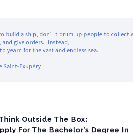
 to build a ship, don’t drum up people to collect
, and give orders. Instead,
o yearn for the vast and endless sea.
e Saint-Exupéry
Think Outside The Box:
pply For The Bachelor’s Degree In