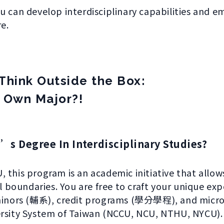
u can develop interdisciplinary capabilities and e
e.
Think Outside the Box:
 Own Major?!
’s Degree In Interdisciplinary Studies?
 this program is an academic initiative that allow
boundaries. You are free to craft your unique exp
t minors (輔系), credit programs (學分學程), and mi
ersity System of Taiwan (NCCU, NCU, NTHU, NYCU).