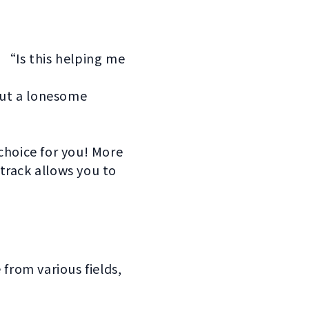
“Is this helping me
out a lonesome
choice for you! More
track allows you to
rom various fields,