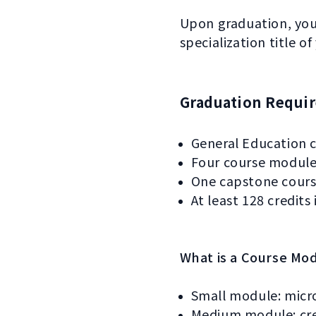
Upon graduation, you’
specialization title of
Graduation Requi
General Education c
Four course modules
One capstone cours
At least 128 credits 
What is a Course Mo
Small module: micr
Medium module: cred