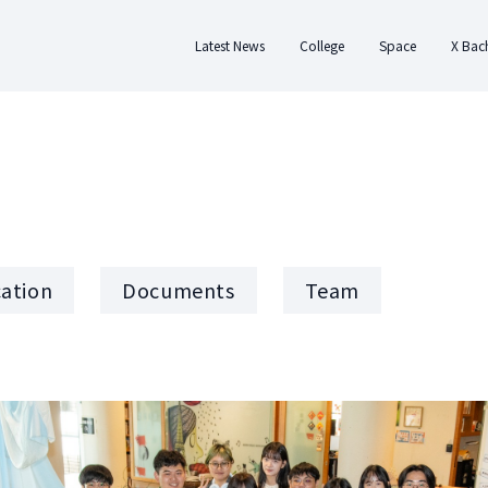
Latest News
College
Space
X Bac
About College
About Space
Abo
History
Design
Applic
Team Members
Residence
Docum
Regulations
Rental
Te
cation
Documents
Team