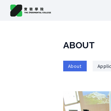
ABOUT
About
Appli