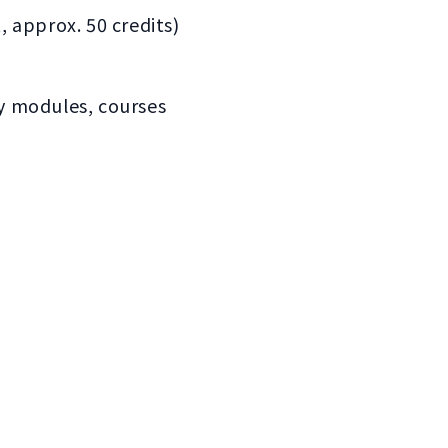
, approx. 50 credits)
ry modules, courses