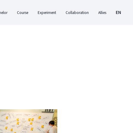
EN
helor
Course
Experiment
Collaboration
Allies
ut
About Course
About Experiment
About
Center for Creativity
EN
Collaboration
and Innovation
ation
Timetable
Student Experiment
繁
Studies
Donate
ents
Previous Courses
College Experiment
CANJUNE
Please designate your donation to
am
Shiuhli Foundation
'Xperimental College'. Fuel innovative
education with your generosity!