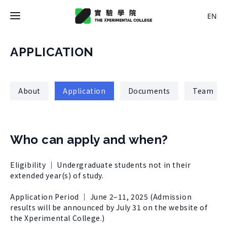
EN
Latest News
APPLICATION
College
About
Application
Documents
Team
About College
Space
History
About Space
Who can apply and when?
Team Members
X Bachelor
Design
Regulations
Eligibility ｜ Undergraduate students not in their
About
Residence
extended year(s) of study.
Course
Application
Rental
Application Period ｜ June 2–11, 2025 (Admission
About Course
Documents
results will be announced by July 31 on the website of
Experiment
Timetable
the Xperimental College.)
Team