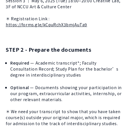
Session 3 ｜ May 6, 2025 (Tue) 18:00–20:00 Creative Lab,
3F of NCCU Art & Culture Center
＊ Registration Link :
https://forms.gle/kCquRchX3bmjAuTa9
STEP 2 - Prepare the documents
Required
— Academic transcript*; Faculty
Consultation Record; Study Plan for the bachelor’s
degree in interdisciplinary studies
Optional
— Documents showing your participation in
our program, extracurricular activities, internship, or
other relevant materials.
＊ We need your transcript to show that you have taken
course(s) outside your original major, which is required
for admission to the track of interdisciplinary studies.