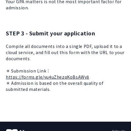
Your GPA matters is not the most important factor for
admission.
STEP 3 - Submit your application
Compile all documents into a single PDF, upload it to a
cloud service, and fill out this form with the URL to your
documents.
＊ Submission Link：
https://forms.gle/yu4uZhezqKoBsAWy8
＊ Admission is based on the overall quality of
submitted materials.