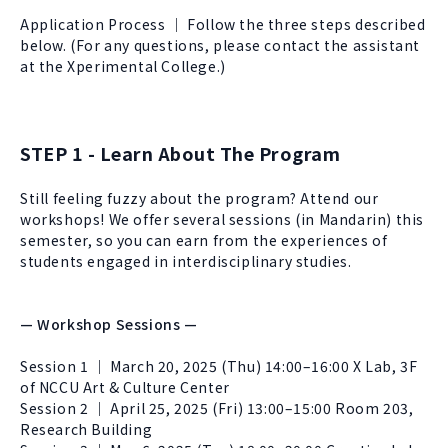
About Experiment
Previous Courses
Application Process ｜ Follow the three steps described
Collaboration
Student Experiment
below. (For any questions, please contact the assistant
at the Xperimental College.)
About Collaboration
College Experiment
Allies
Donate
Center for Creativity and Innovation Studies
STEP 1 - Learn About The Program
CANJUNE
Still feeling fuzzy about the program? Attend our
Shiuhli Foundation
workshops! We offer several sessions (in Mandarin) this
semester, so you can earn from the experiences of
students engaged in interdisciplinary studies.
— Workshop Sessions —
Session 1 ｜ March 20, 2025 (Thu) 14:00–16:00 X Lab, 3F
of NCCU Art & Culture Center
Session 2 ｜ April 25, 2025 (Fri) 13:00–15:00 Room 203,
Research Building