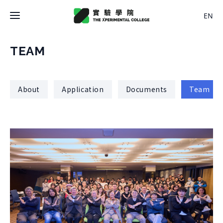
EN
Latest News
TEAM
College
About
Application
Documents
Team
About College
Space
History
About Space
Team Members
X Bachelor
Design
Regulations
About
Residence
Course
Application
Rental
About Course
Documents
Experiment
Timetable
Team