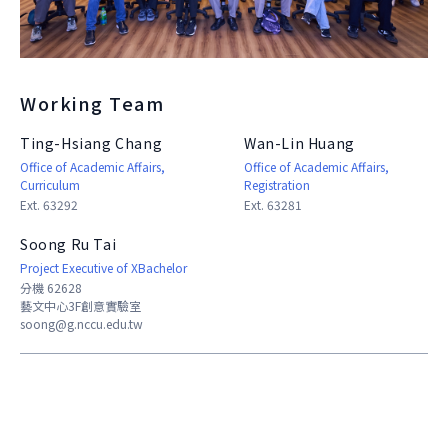
About Experiment
Previous Courses
Collaboration
Student Experiment
About Collaboration
College Experiment
Allies
Working Team
Donate
Center for Creativity and Innovation Studies
Ting-Hsiang Chang
Wan-Lin Huang
Office of Academic Affairs,
Office of Academic Affairs,
CANJUNE
Curriculum
Registration
Ext. 63292
Ext. 63281
Shiuhli Foundation
Soong Ru Tai
Project Executive of XBachelor
分機 62628
藝文中心3F創意實驗室
soong@g.nccu.edu.tw