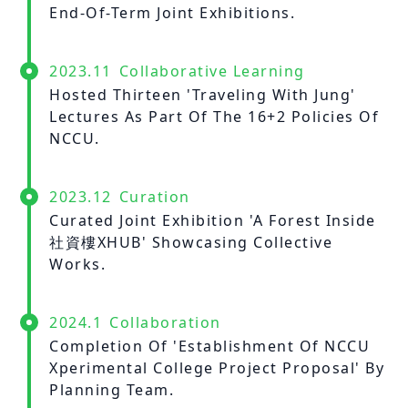
End-Of-Term Joint Exhibitions.
2023.11
Collaborative Learning
Hosted Thirteen 'Traveling With Jung'
Lectures As Part Of The 16+2 Policies Of
NCCU.
2023.12
Curation
Curated Joint Exhibition 'A Forest Inside
社資樓XHUB' Showcasing Collective
Works.
2024.1
Collaboration
Completion Of 'Establishment Of NCCU
Xperimental College Project Proposal' By
Planning Team.