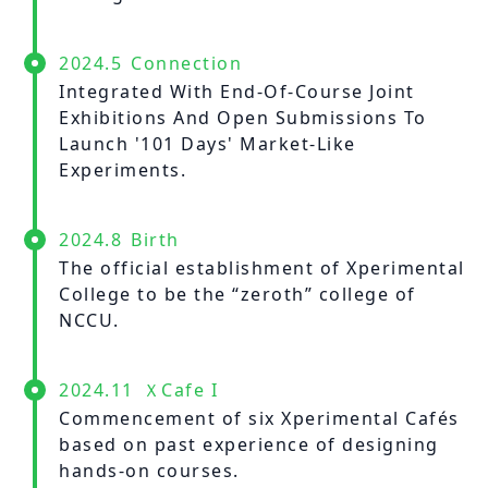
2024.5
Connection
Integrated With End-Of-Course Joint
Exhibitions And Open Submissions To
Launch '101 Days' Market-Like
Experiments.
2024.8
Birth
The official establishment of Xperimental
College to be the “zeroth” college of
NCCU.
2024.11
ＸCafe I
Commencement of six Xperimental Cafés
based on past experience of designing
hands-on courses.