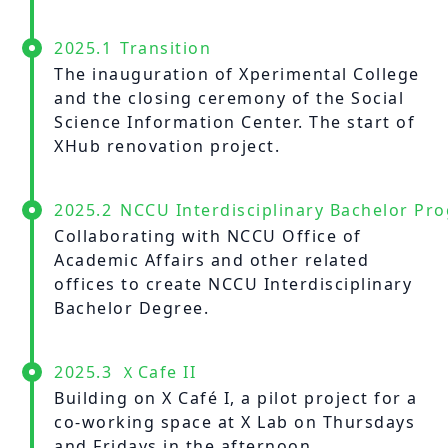
2025.1
Transition
The inauguration of Xperimental College
and the closing ceremony of the Social
Science Information Center. The start of
XHub renovation project.
2025.2
NCCU Interdisciplinary Bachelor Pr
Collaborating with NCCU Office of
Academic Affairs and other related
offices to create NCCU Interdisciplinary
Bachelor Degree.
2025.3
ＸCafe II
Building on X Café I, a pilot project for a
co-working space at X Lab on Thursdays
and Fridays in the afternoon.