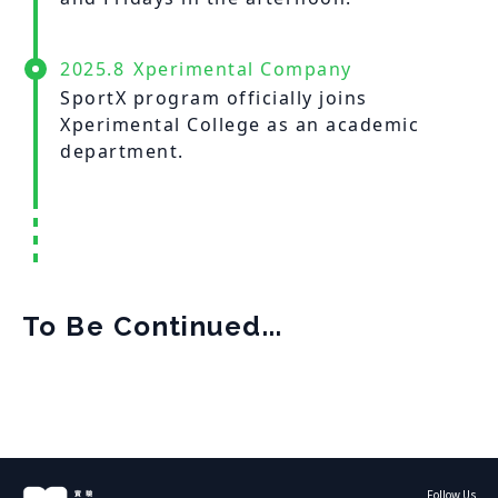
2025.8
Xperimental Company
SportX program officially joins
Xperimental College as an academic
department.
To Be Continued...
Follow Us