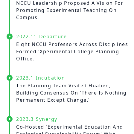
About Experiment
NCCU Leadership Proposed A Vision For
Previous Courses
Collaboration
Promoting Experimental Teaching On
Student Experiment
Campus.
About Collaboration
College Experiment
Allies
Donate
2022.11
Departure
Center for Creativity and Innovation Studies
Eight NCCU Professors Across Disciplines
Formed 'Xperimental College Planning
CANJUNE
Office.'
Shiuhli Foundation
2023.1
Incubation
The Planning Team Visited Hualien,
Building Consensus On 'There Is Nothing
Permanent Except Change.'
2023.3
Synergy
Co-Hosted 'Experimental Education And