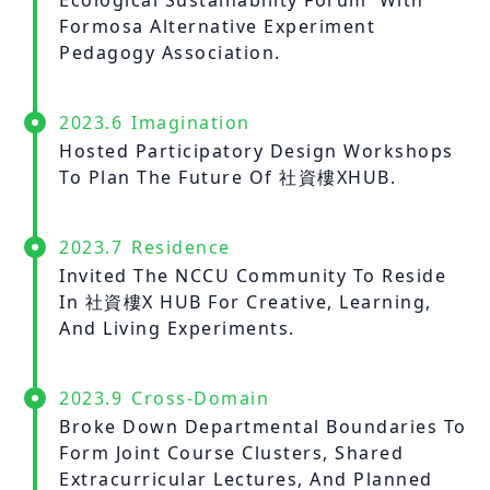
Ecological Sustainability Forum' With
Formosa Alternative Experiment
Pedagogy Association.
2023.6
Imagination
Hosted Participatory Design Workshops
To Plan The Future Of 社資樓XHUB.
2023.7
Residence
Invited The NCCU Community To Reside
In 社資樓X HUB For Creative, Learning,
And Living Experiments.
2023.9
Cross-Domain
Broke Down Departmental Boundaries To
Form Joint Course Clusters, Shared
Extracurricular Lectures, And Planned