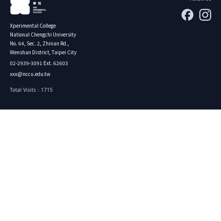
Xperimental College
National Chengchi University
No. 64, Sec. 2, Zhinan Rd.,
Wenshan District, Taipei City
02-2939-3091 Ext. 62603
xxx@nccu.edu.tw
Total Visits：1715