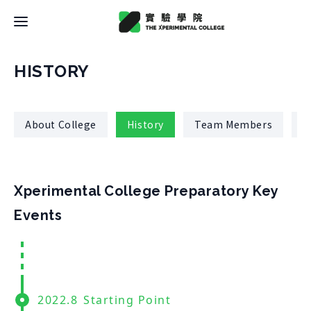
Latest News
HISTORY
College
About College
History
Team Members
R
About College
Space
History
About Space
Xperimental College Preparatory Key
Team Members
X Bachelor
Design
Events
Regulations
About
Residence
Course
Application
Rental
About Course
Documents
Experiment
Timetable
2022.8
Starting Point
Team