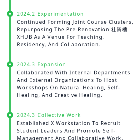
2024.2
Experimentation
Continued Forming Joint Course Clusters,
Repurposing The Pre-Renovation 社資樓
XHUB As A Venue For Teaching,
Residency, And Collaboration.
2024.3
Expansion
Collaborated With Internal Departments
And External Organizations To Host
Workshops On Natural Healing, Self-
Healing, And Creative Healing.
2024.3
Collective Work
Established X Workstation To Recruit
Student Leaders And Promote Self-
Management And Collaborative Work.