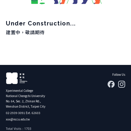
About Experiment
Previous Courses
Collaboration
Student Experiment
About Collaboration
Under Construction...
College Experiment
Allies
建置中，敬請期待
Donate
Center for Creativity and Innovation Studies
CANJUNE
Shiuhli Foundation
Follow Us
Xperimental College
National Chengchi University
No. 64, Sec. 2, Zhinan Rd.,
Wenshan District, Taipei City
02-2939-3091 Ext. 62603
xxx@nccu.edu.tw
Total Visits：1703