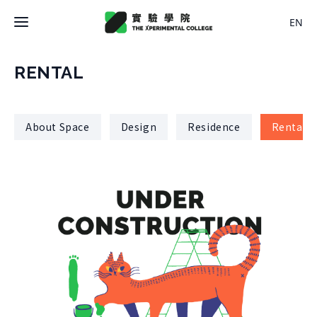
EN
Latest News
RENTAL
College
About Space
Design
Residence
Rental
About College
Space
History
About Space
Team Members
X Bachelor
Design
Regulations
About
Residence
Course
Application
Rental
About Course
Documents
Experiment
Timetable
Team