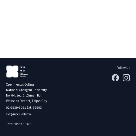
About Experiment
Previous Courses
Collaboration
Student Experiment
About Collaboration
College Experiment
Allies
Donate
Center for Creativity and Innovation Studies
CANJUNE
Shiuhli Foundation
Follow Us
Xperimental College
National Chengchi University
No. 64, Sec. 2, Zhinan Rd.,
Wenshan District, Taipei City
02-2939-3091 Ext. 62603
xxx@nccu.edu.tw
Total Visits：1690